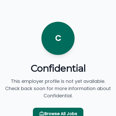
C
Confidential
This employer profile is not yet available.
Check back soon for more information about
Confidential.
Browse All Jobs