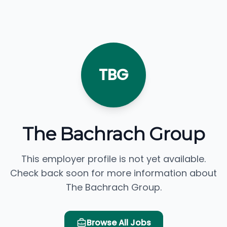
TBG
The Bachrach Group
This employer profile is not yet available.
Check back soon for more information about
The Bachrach Group.
Browse All Jobs