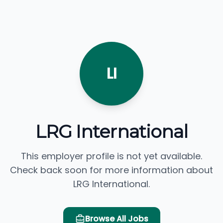
LI
LRG International
This employer profile is not yet available.
Check back soon for more information about
LRG International.
Browse All Jobs