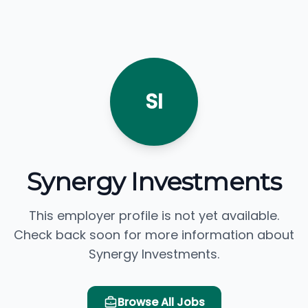
SI
Synergy Investments
This employer profile is not yet available.
Check back soon for more information about
Synergy Investments.
Browse All Jobs