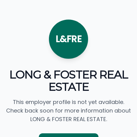
L&FRE
LONG & FOSTER REAL
ESTATE
This employer profile is not yet available.
Check back soon for more information about
LONG & FOSTER REAL ESTATE.