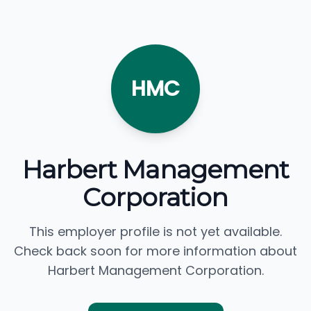
HMC
Harbert Management
Corporation
This employer profile is not yet available.
Check back soon for more information about
Harbert Management Corporation.