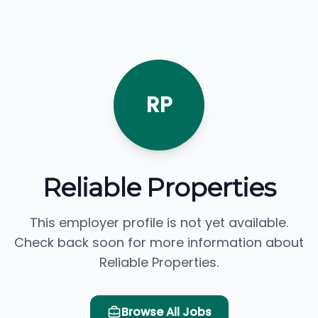
RP
Reliable Properties
This employer profile is not yet available.
Check back soon for more information about
Reliable Properties.
Browse All Jobs