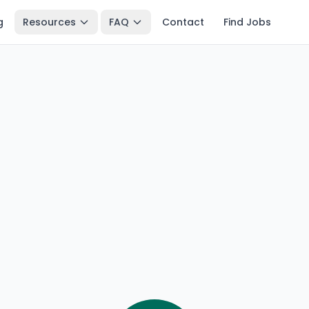
g
Resources
FAQ
Contact
Find Jobs