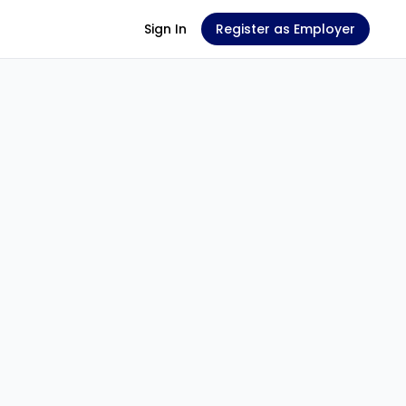
Sign In
Register as Employer