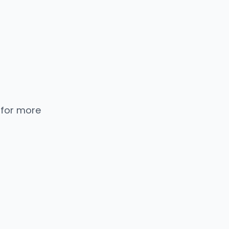
 for more