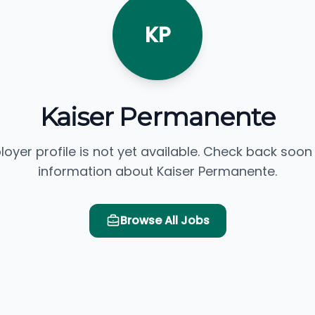
KP
Kaiser Permanente
loyer profile is not yet available. Check back soon
information about Kaiser Permanente.
Browse All Jobs