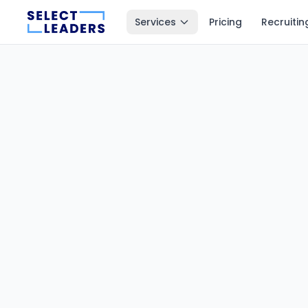
Services
Pricing
Recruitin