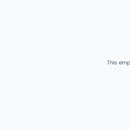
This emp