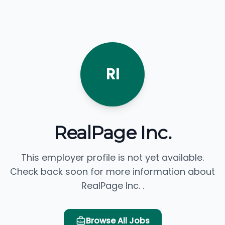
RI
RealPage Inc.
This employer profile is not yet available.
Check back soon for more information about
RealPage Inc. .
Browse All Jobs