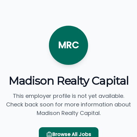
MRC
Madison Realty Capital
This employer profile is not yet available.
Check back soon for more information about
Madison Realty Capital.
Browse All Jobs