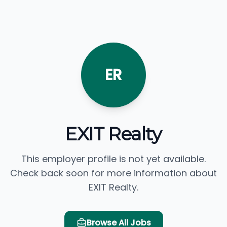
ER
EXIT Realty
This employer profile is not yet available.
Check back soon for more information about
EXIT Realty.
Browse All Jobs