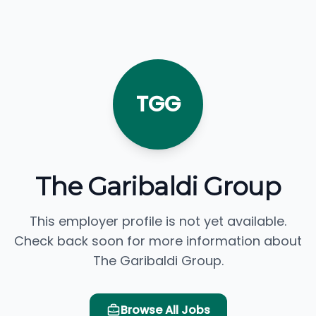
TGG
The Garibaldi Group
This employer profile is not yet available.
Check back soon for more information about
The Garibaldi Group.
Browse All Jobs