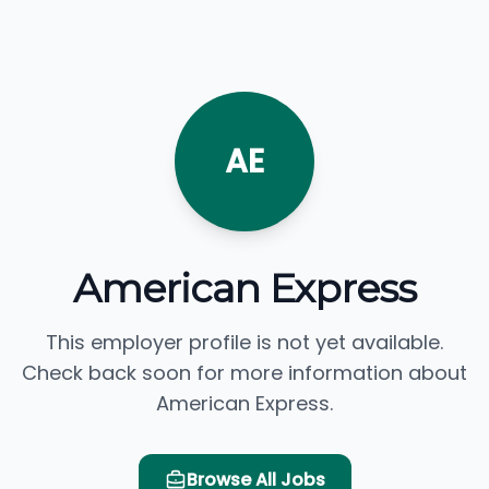
AE
American Express
This employer profile is not yet available.
Check back soon for more information about
American Express.
Browse All Jobs