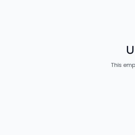
U
This emp