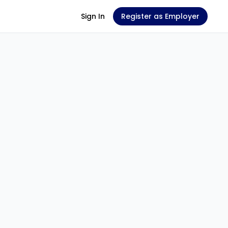
Sign In
Register as Employer