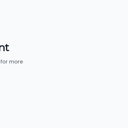
nt
 for more