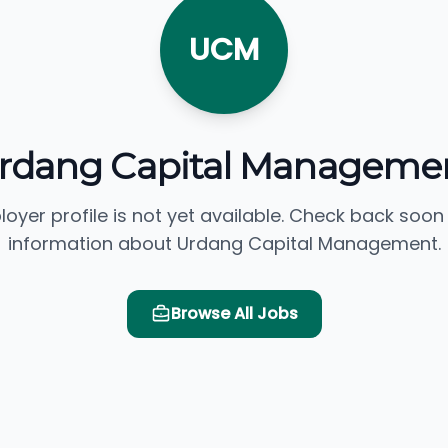
UCM
rdang Capital Manageme
loyer profile is not yet available. Check back soon
information about Urdang Capital Management.
Browse All Jobs