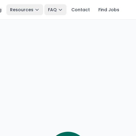
g
Resources
FAQ
Contact
Find Jobs