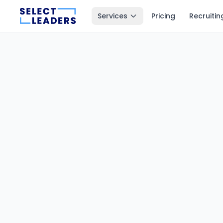
Services
Pricing
Recruitin