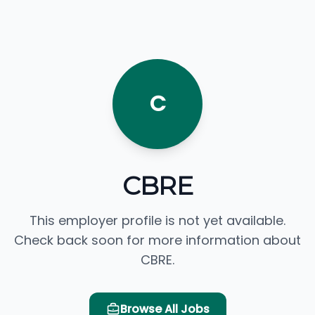
C
CBRE
This employer profile is not yet available.
Check back soon for more information about
CBRE.
Browse All Jobs