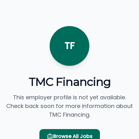
TF
TMC Financing
This employer profile is not yet available.
Check back soon for more information about
TMC Financing.
Browse All Jobs