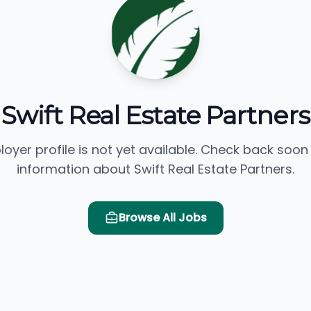
Swift Real Estate Partners
loyer profile is not yet available. Check back soon
information about Swift Real Estate Partners.
Browse All Jobs