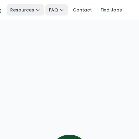
g
Resources
FAQ
Contact
Find Jobs