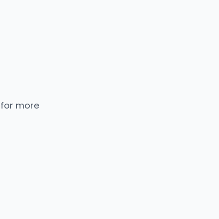
 for more