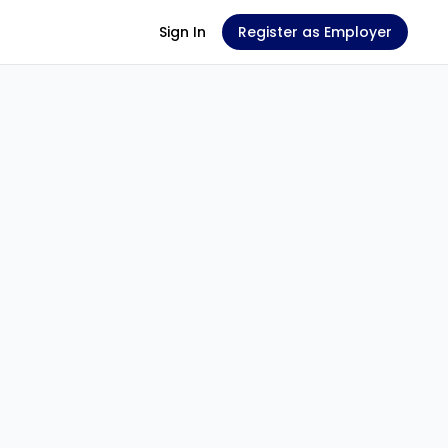
Sign In
Register as Employer