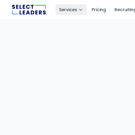
Services
Pricing
Recruitin