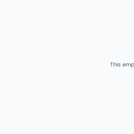
This emp