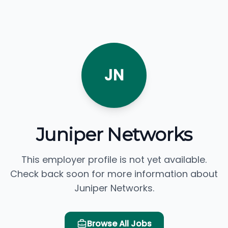
JN
Juniper Networks
This employer profile is not yet available.
Check back soon for more information about
Juniper Networks.
Browse All Jobs