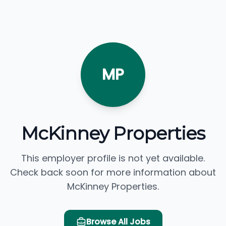
MP
McKinney Properties
This employer profile is not yet available.
Check back soon for more information about
McKinney Properties.
Browse All Jobs