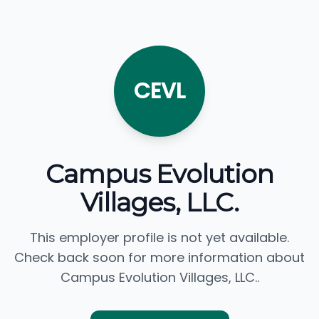
CEVL
Campus Evolution
Villages, LLC.
This employer profile is not yet available.
Check back soon for more information about
Campus Evolution Villages, LLC..