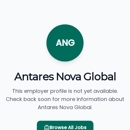
ANG
Antares Nova Global
This employer profile is not yet available.
Check back soon for more information about
Antares Nova Global.
Browse All Jobs