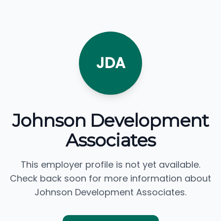
JDA
Johnson Development
Associates
This employer profile is not yet available.
Check back soon for more information about
Johnson Development Associates.