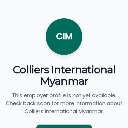
CIM
Colliers International
Myanmar
This employer profile is not yet available.
Check back soon for more information about
Colliers International Myanmar.