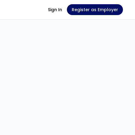
Sign In
Register as Employer