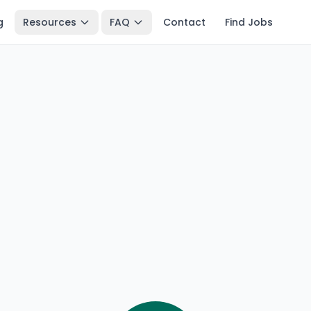
g
Resources
FAQ
Contact
Find Jobs