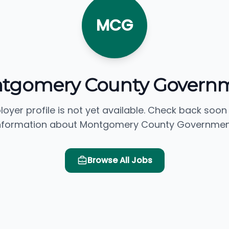
MCG
tgomery County Govern
loyer profile is not yet available. Check back soon
nformation about Montgomery County Governmen
Browse All Jobs