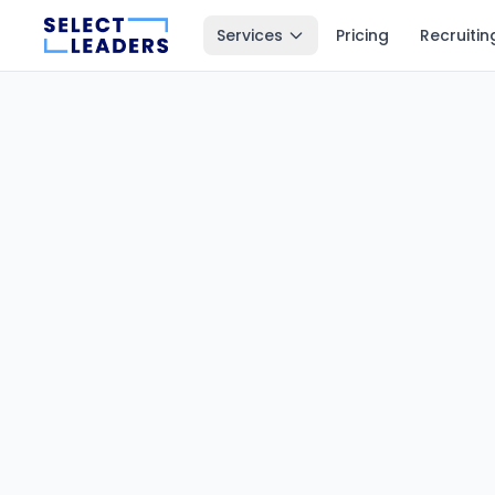
Services
Pricing
Recruitin