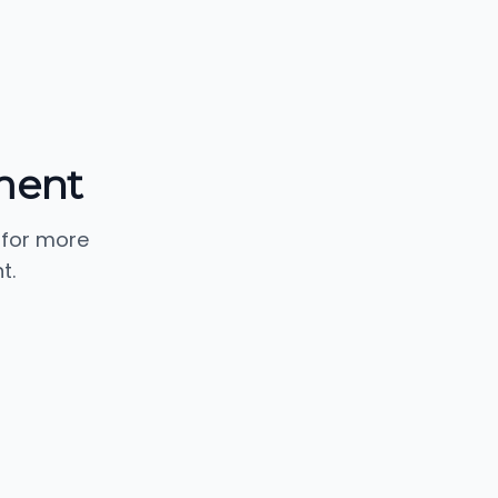
ment
 for more
t.