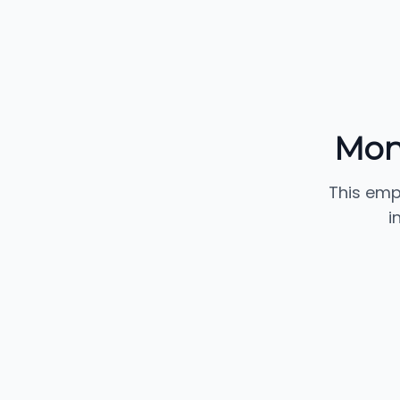
Mon
This emp
i