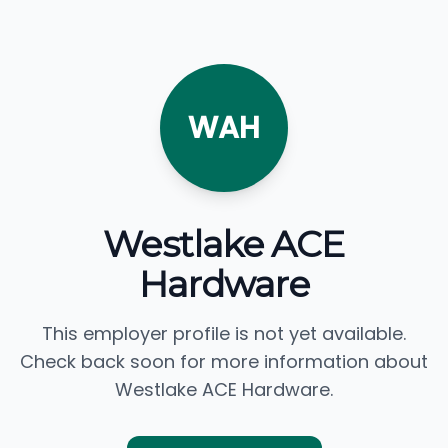
WAH
Westlake ACE
Hardware
This employer profile is not yet available.
Check back soon for more information about
Westlake ACE Hardware.