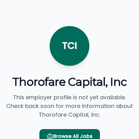
TCI
Thorofare Capital, Inc
This employer profile is not yet available.
Check back soon for more information about
Thorofare Capital, Inc.
Browse All Jobs