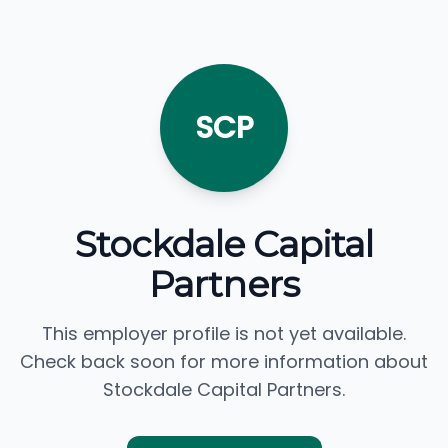
SCP
Stockdale Capital
Partners
This employer profile is not yet available.
Check back soon for more information about
Stockdale Capital Partners.