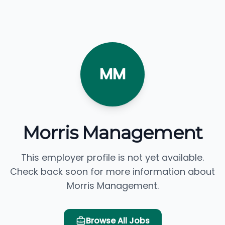
MM
Morris Management
This employer profile is not yet available.
Check back soon for more information about
Morris Management.
Browse All Jobs