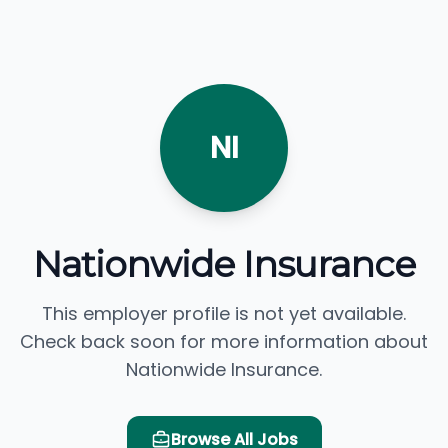
NI
Nationwide Insurance
This employer profile is not yet available.
Check back soon for more information about
Nationwide Insurance.
Browse All Jobs