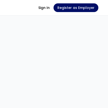
Sign In
Register as Employer