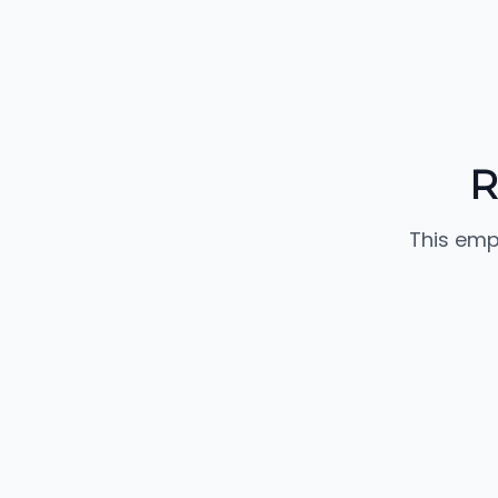
R
This emp