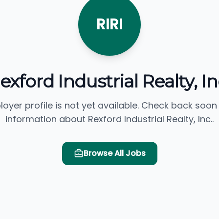
RIRI
exford Industrial Realty, In
loyer profile is not yet available. Check back soon
information about Rexford Industrial Realty, Inc..
Browse All Jobs