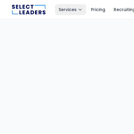
Services
Pricing
Recruitin