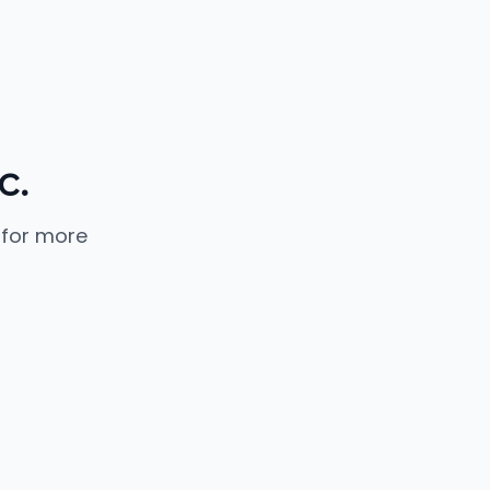
c.
 for more