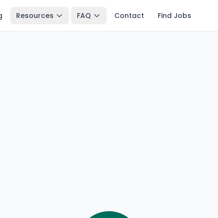
g
Resources
FAQ
Contact
Find Jobs