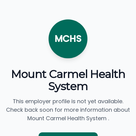
MCHS
Mount Carmel Health
System
This employer profile is not yet available.
Check back soon for more information about
Mount Carmel Health System .