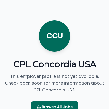
CCU
CPL Concordia USA
This employer profile is not yet available.
Check back soon for more information about
CPL Concordia USA.
Browse All Jobs