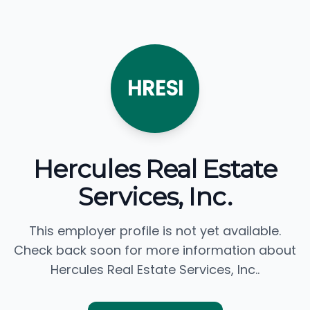
HRESI
Hercules Real Estate
Services, Inc.
This employer profile is not yet available.
Check back soon for more information about
Hercules Real Estate Services, Inc..