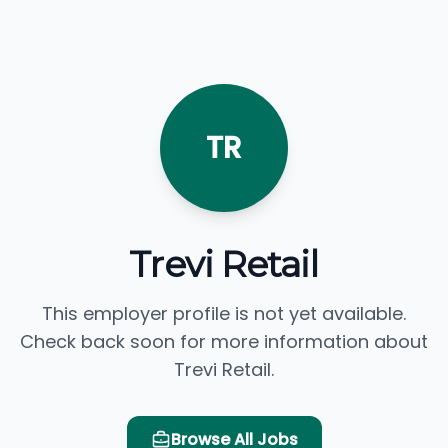
TR
Trevi Retail
This employer profile is not yet available.
Check back soon for more information about
Trevi Retail.
Browse All Jobs