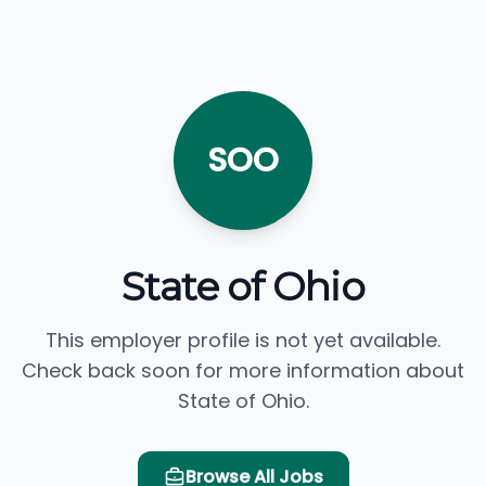
SOO
State of Ohio
This employer profile is not yet available.
Check back soon for more information about
State of Ohio.
Browse All Jobs