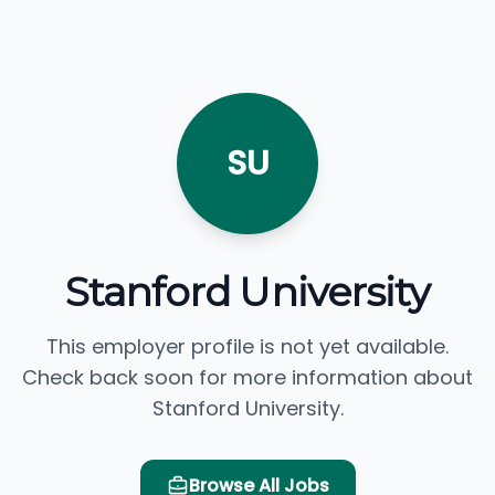
SU
Stanford University
This employer profile is not yet available.
Check back soon for more information about
Stanford University.
Browse All Jobs