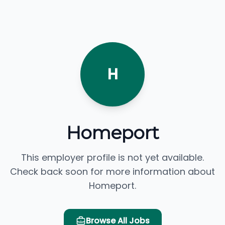
H
Homeport
This employer profile is not yet available.
Check back soon for more information about
Homeport.
Browse All Jobs