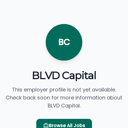
BC
BLVD Capital
This employer profile is not yet available.
Check back soon for more information about
BLVD Capital.
Browse All Jobs