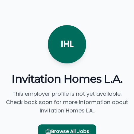
IHL
Invitation Homes L.A.
This employer profile is not yet available.
Check back soon for more information about
Invitation Homes L.A..
Browse All Jobs