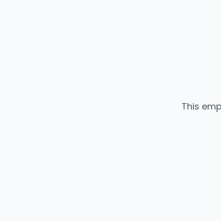
This emp