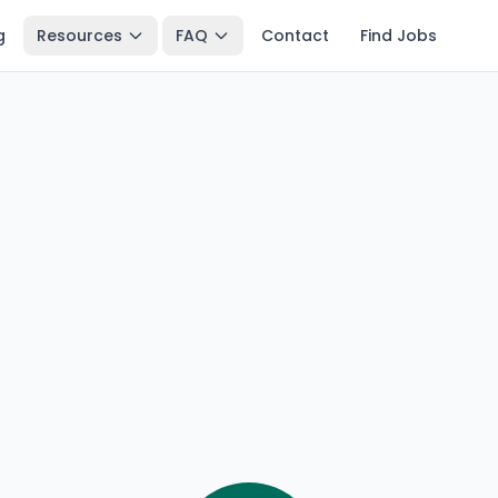
g
Resources
FAQ
Contact
Find Jobs