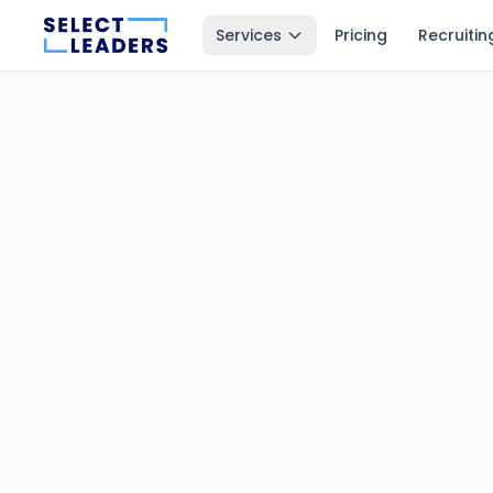
Services
Pricing
Recruitin