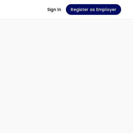
Sign In
Register as Employer