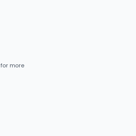
 for more