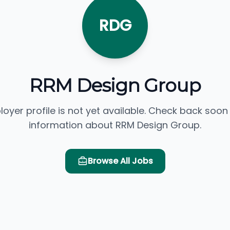
RDG
RRM Design Group
loyer profile is not yet available. Check back soon
information about RRM Design Group.
Browse All Jobs