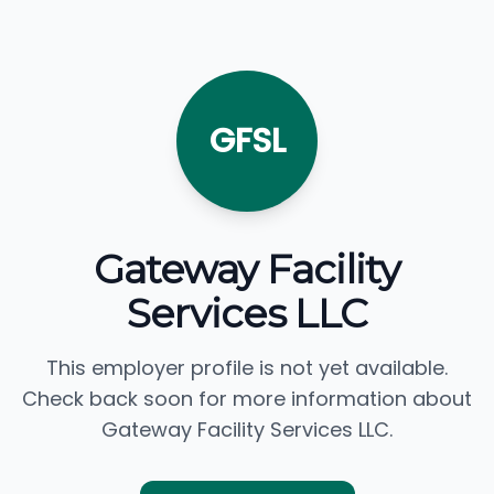
GFSL
Gateway Facility
Services LLC
This employer profile is not yet available.
Check back soon for more information about
Gateway Facility Services LLC.