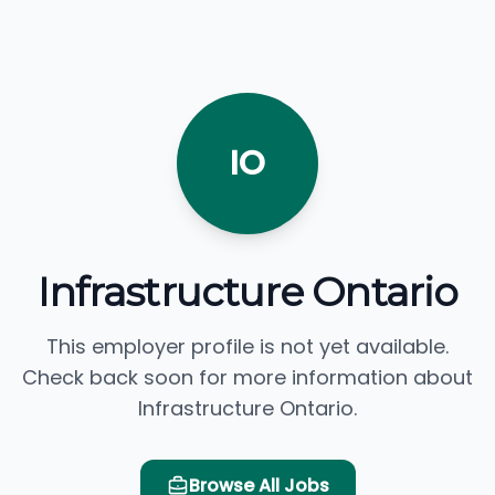
IO
Infrastructure Ontario
This employer profile is not yet available.
Check back soon for more information about
Infrastructure Ontario.
Browse All Jobs