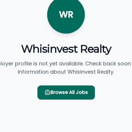
WR
Whisinvest Realty
loyer profile is not yet available. Check back soon
information about Whisinvest Realty.
Browse All Jobs