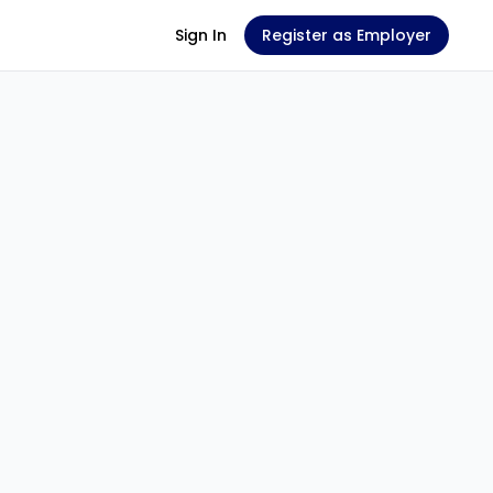
Sign In
Register as Employer