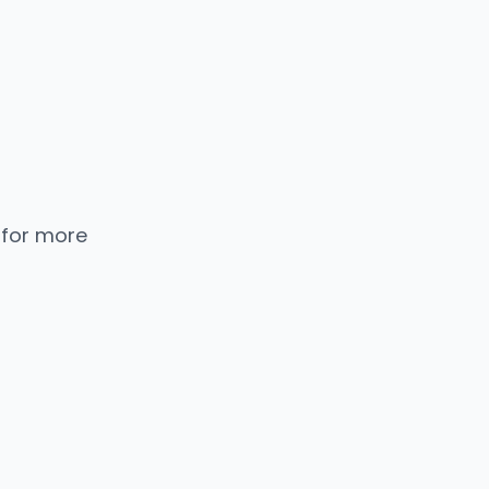
 for more