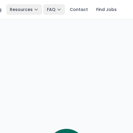
g
Resources
FAQ
Contact
Find Jobs