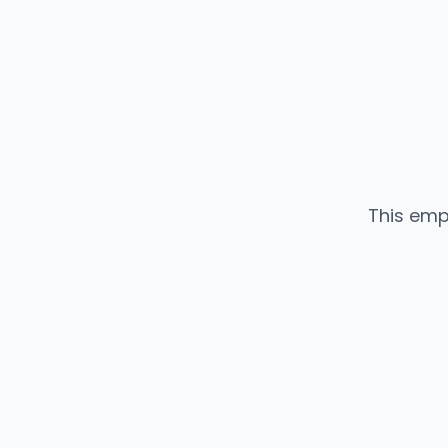
This emp