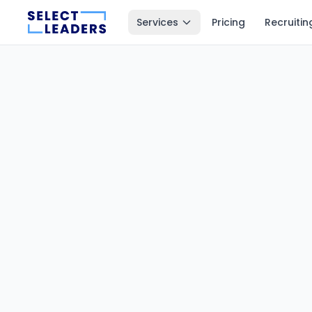
Services
Pricing
Recruitin