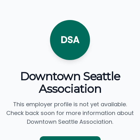
DSA
Downtown Seattle
Association
This employer profile is not yet available.
Check back soon for more information about
Downtown Seattle Association.