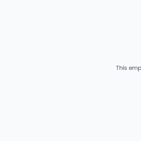
This emp