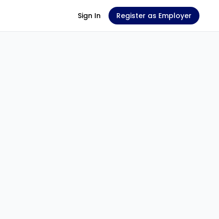
Sign In
Register as Employer