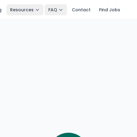
g
Resources
FAQ
Contact
Find Jobs