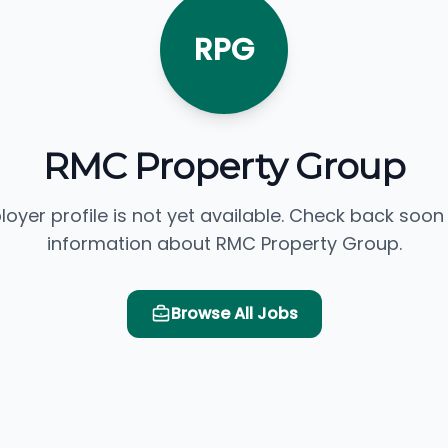
RPG
RMC Property Group
loyer profile is not yet available. Check back soon
information about RMC Property Group.
Browse All Jobs