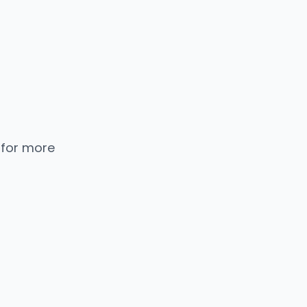
 for more