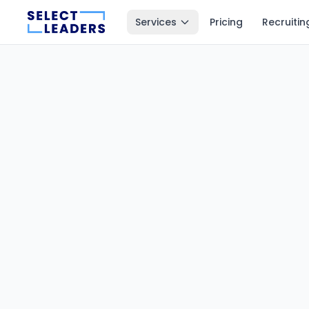
Services
Pricing
Recruitin