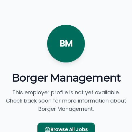
BM
Borger Management
This employer profile is not yet available.
Check back soon for more information about
Borger Management.
Browse All Jobs