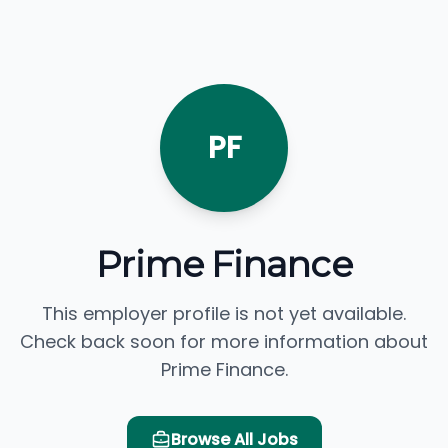
PF
Prime Finance
This employer profile is not yet available.
Check back soon for more information about
Prime Finance.
Browse All Jobs