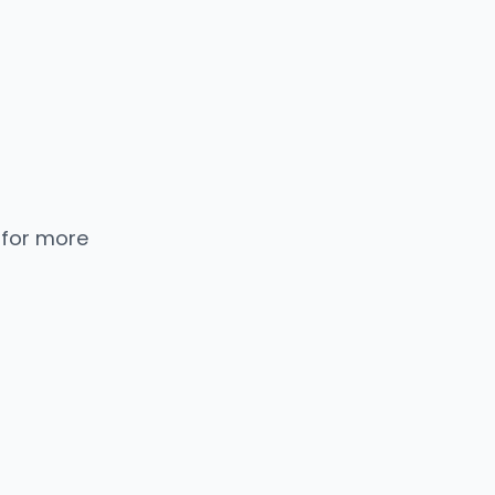
 for more