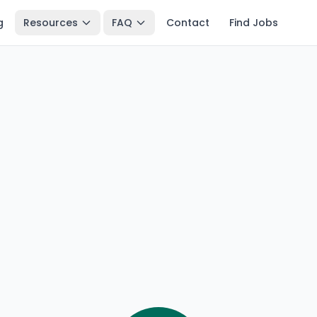
g
Resources
FAQ
Contact
Find Jobs