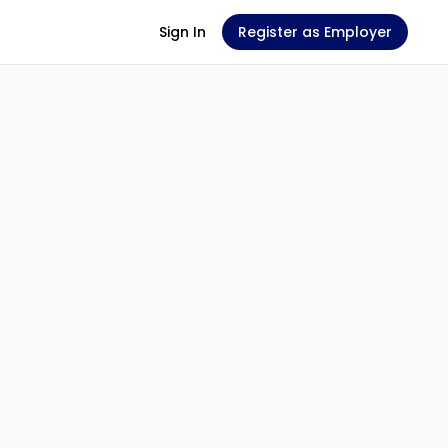
Sign In
Register as Employer