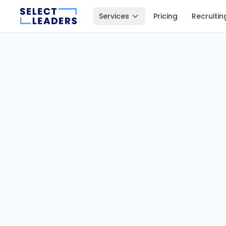
Services
Pricing
Recruitin