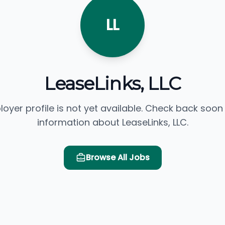
LL
LeaseLinks, LLC
loyer profile is not yet available. Check back soon
information about LeaseLinks, LLC.
Browse All Jobs