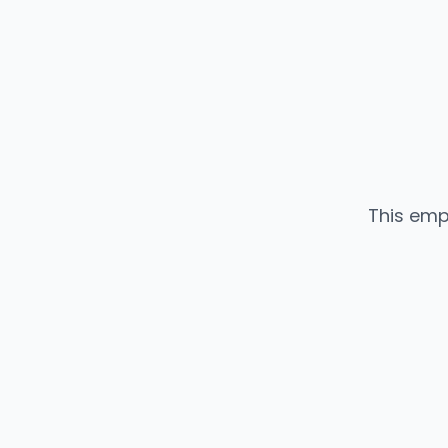
This emp