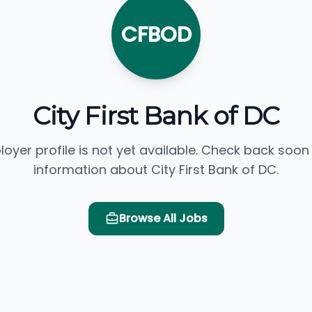
CFBOD
City First Bank of DC
loyer profile is not yet available. Check back soon
information about City First Bank of DC.
Browse All Jobs