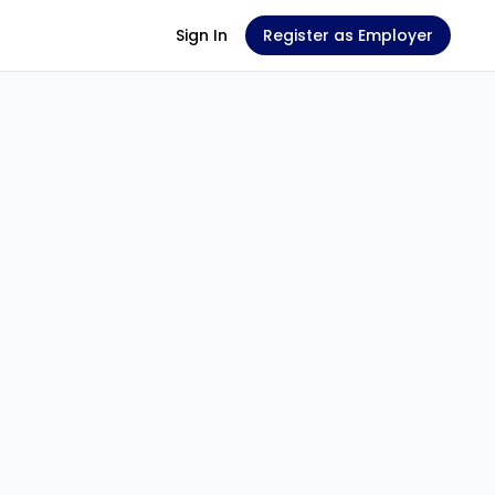
Sign In
Register as Employer