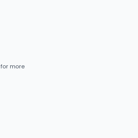
 for more