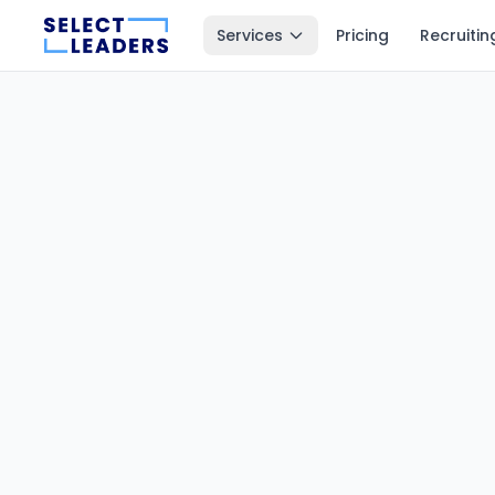
Services
Pricing
Recruitin