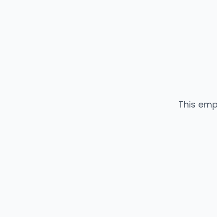
This emp