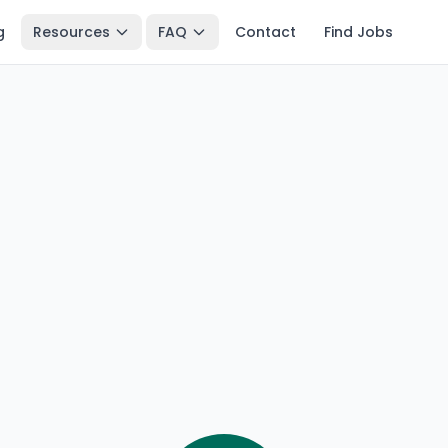
g
Resources
FAQ
Contact
Find Jobs