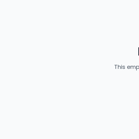
This emp