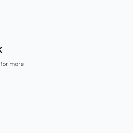
k
 for more