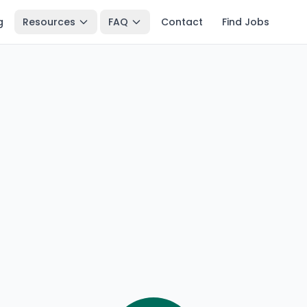
g
Resources
FAQ
Contact
Find Jobs