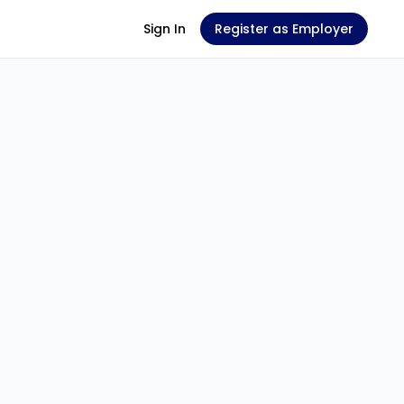
Sign In
Register as Employer