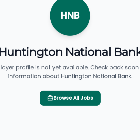
HNB
Huntington National Ban
loyer profile is not yet available. Check back soon
information about Huntington National Bank.
Browse All Jobs