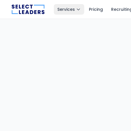
Services
Pricing
Recruitin